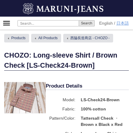
Skip
MARUNI-JEANS
to
content
Primary
English
日本語
Menu
Products
All Products
西脇長造商店 - CHOZO -
CHOZO: Long-sleeve Shirt / Brown
Check [LS-Check24-Brown]
Product Details
Model:
LS-Check24-Brown
Fabric:
100% cotton
Pattern/Color:
Tattersall Check
Brown x Black x Red