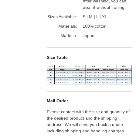
After washing, you can 
wear it without ironing.
Sizes Available:
S | M | L | XL
Materials:
100% cotton
Made in:
Japan
Size Table
Mail Order
Please contact with the size and quantity of 
the desired product and the shipping 
address. We will send you back a quote 
including shipping and handling charges. 