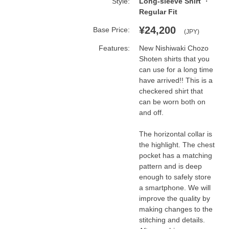
Style:
Long-sleeve Shirt
Regular Fit
¥24,200
Base Price:
(JPY)
Features:
New Nishiwaki Chozo 
Shoten shirts that you 
can use for a long time 
have arrived!! This is a 
checkered shirt that 
can be worn both on 
and off.

The horizontal collar is 
the highlight. The chest 
pocket has a matching 
pattern and is deep 
enough to safely store 
a smartphone. We will 
improve the quality by 
making changes to the 
stitching and details. 