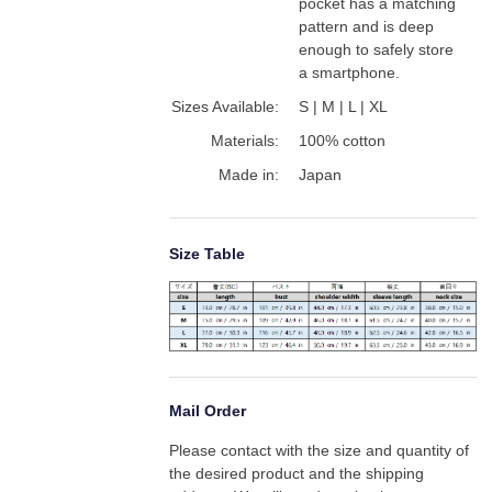
pocket has a matching 
pattern and is deep 
enough to safely store 
a smartphone.
Sizes Available:
S | M | L | XL
Materials:
100% cotton
Made in:
Japan
Size Table
Mail Order
Please contact with the size and quantity of 
the desired product and the shipping 