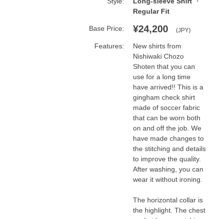
Style:
Long-sleeve Shirt
Regular Fit
¥24,200
Base Price:
(JPY)
Features:
New shirts from 
Nishiwaki Chozo 
Shoten that you can 
use for a long time 
have arrived!! This is a 
gingham check shirt 
made of soccer fabric 
that can be worn both 
on and off the job. We 
have made changes to 
the stitching and details 
to improve the quality. 
After washing, you can 
wear it without ironing.

The horizontal collar is 
the highlight. The chest 