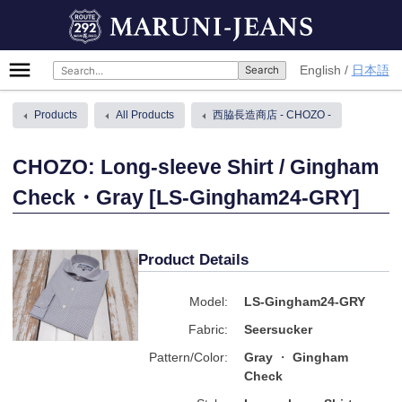
Skip
MARUNI-JEANS
to
content
Primary
English
日本語
Menu
Products
All Products
西脇長造商店 - CHOZO -
CHOZO: Long-sleeve Shirt / Gingham
Check・Gray [LS-Gingham24-GRY]
Product Details
Model:
LS-Gingham24-GRY
Fabric:
Seersucker
Pattern/Color:
Gray
Gingham
Check