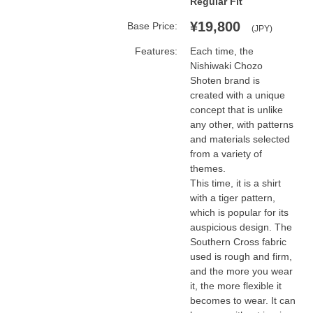
Regular Fit
¥19,800
Base Price:
(JPY)
Features:
Each time, the 
Nishiwaki Chozo 
Shoten brand is 
created with a unique 
concept that is unlike 
any other, with patterns 
and materials selected 
from a variety of 
themes.

This time, it is a shirt 
with a tiger pattern, 
which is popular for its 
auspicious design. The 
Southern Cross fabric 
used is rough and firm, 
and the more you wear 
it, the more flexible it 
becomes to wear. It can 