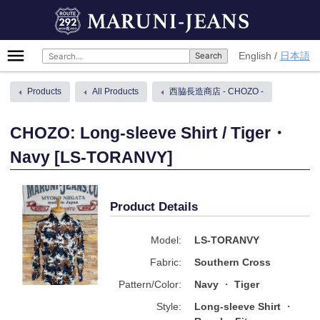
Skip
MARUNI-JEANS
to
content
Primary
English
日本語
Menu
Products
All Products
西脇長造商店 - CHOZO -
CHOZO: Long-sleeve Shirt / Tiger・
Navy [LS-TORANVY]
Product Details
Model:
LS-TORANVY
Fabric:
Southern Cross
Pattern/Color:
Navy
Tiger
Style:
Long-sleeve Shirt