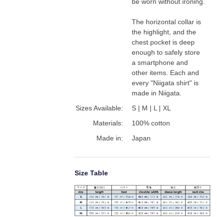
be worn without ironing.

The horizontal collar is 
the highlight, and the 
chest pocket is deep 
enough to safely store 
a smartphone and 
other items. Each and 
every "Niigata shirt" is 
made in Niigata.
Sizes Available:
S | M | L | XL
Materials:
100% cotton
Made in:
Japan
Size Table